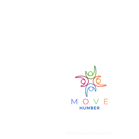
MO
Bring
@2022 Move Humber CIC -