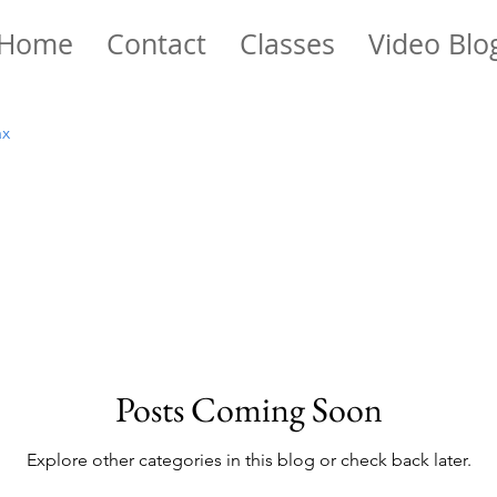
Home
Contact
Classes
Video Blo
ax
Posts Coming Soon
Explore other categories in this blog or check back later.