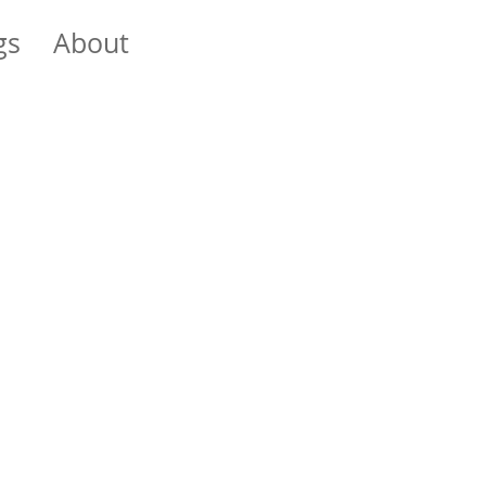
gs
About