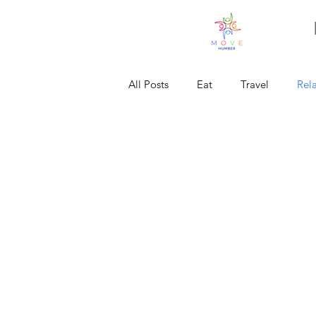
All Posts
Eat
Travel
Rel